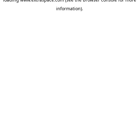
information)
.