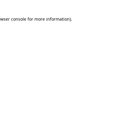
owser console for more information)
.