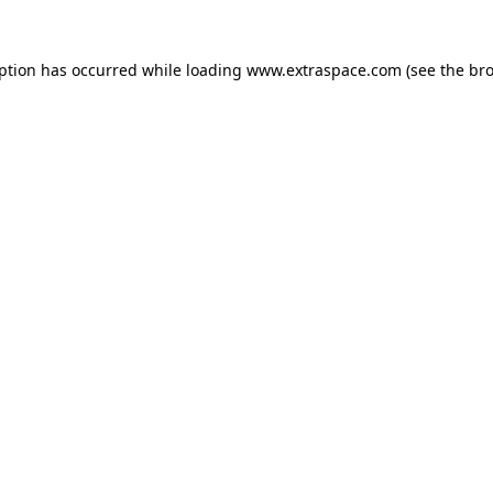
eption has occurred
while loading
www.extraspace.com
(see the br