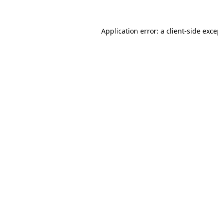
Application error: a client-side exc