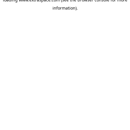
information)
.