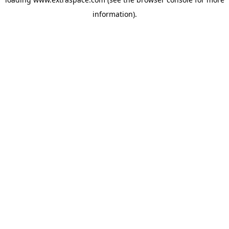
information)
.