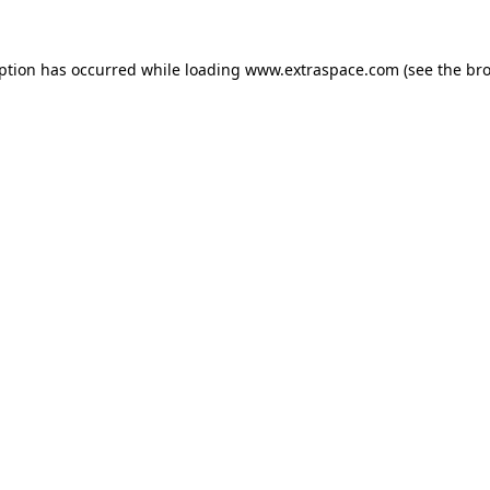
eption has occurred
while loading
www.extraspace.com
(see the br