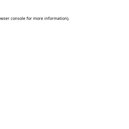
owser console for more information)
.