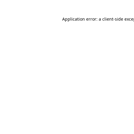
Application error: a client-side exc