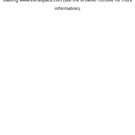
information)
.