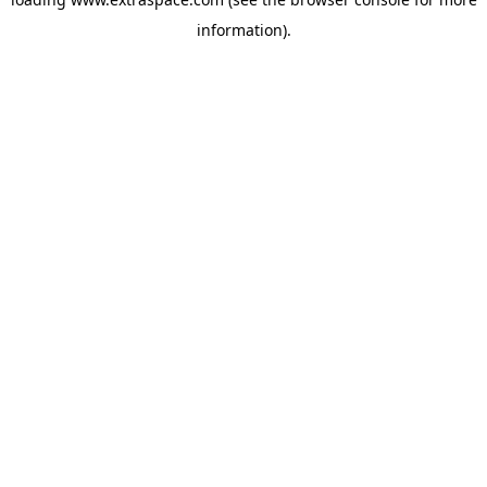
information)
.