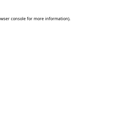
owser console for more information)
.