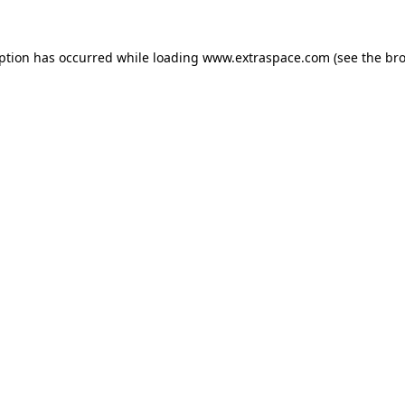
eption has occurred
while loading
www.extraspace.com
(see the br