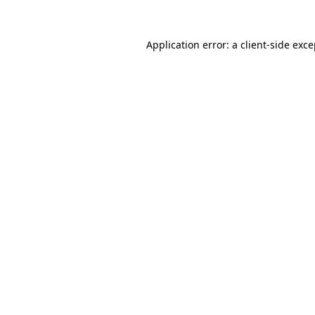
Application error: a client-side exc