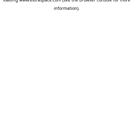
information)
.