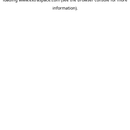
information)
.