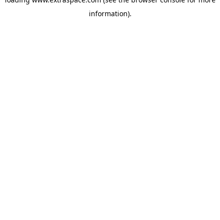
information)
.