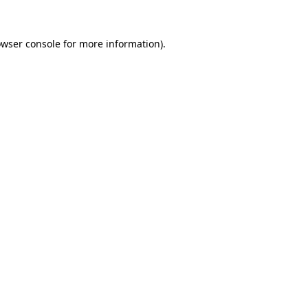
owser console for more information)
.