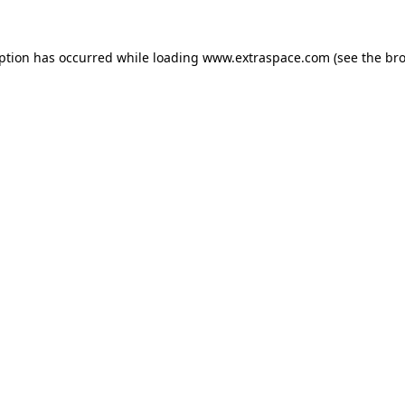
eption has occurred
while loading
www.extraspace.com
(see the br