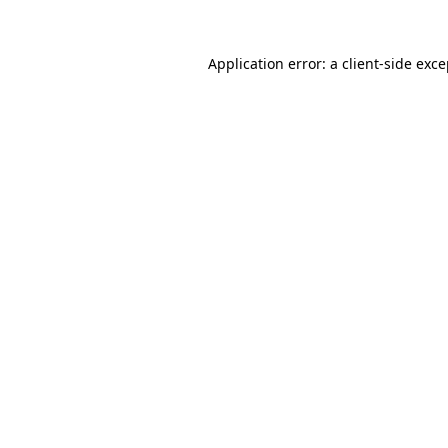
Application error: a client-side exc