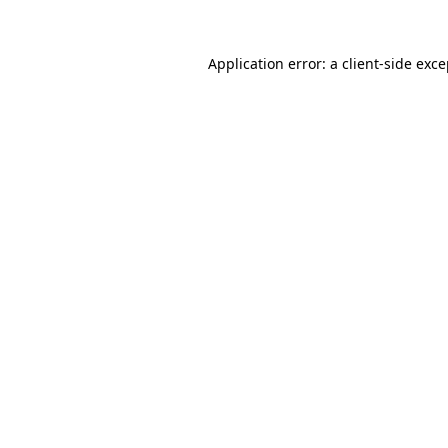
Application error: a client-side exc