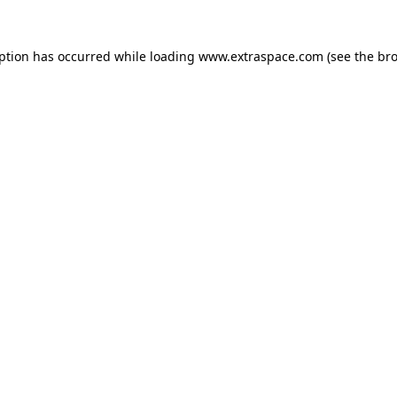
eption has occurred
while loading
www.extraspace.com
(see the br