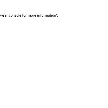
owser console for more information)
.