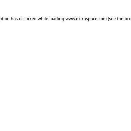
eption has occurred
while loading
www.extraspace.com
(see the br