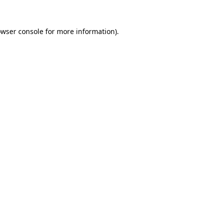
owser console for more information)
.