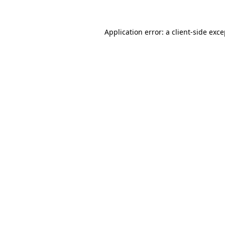
Application error: a client-side exc