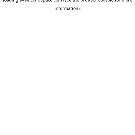
information)
.