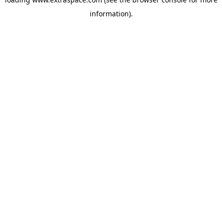
information)
.