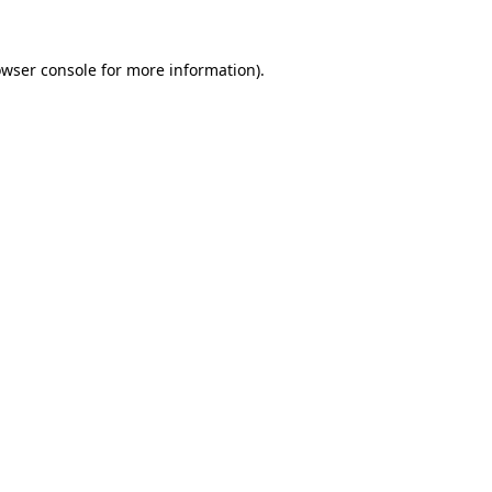
owser console for more information)
.