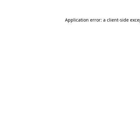
Application error: a client-side exc