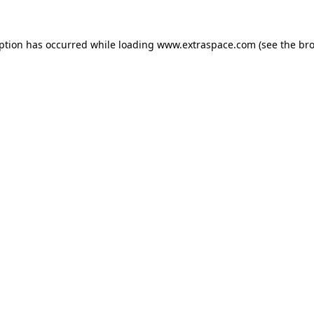
eption has occurred
while loading
www.extraspace.com
(see the br