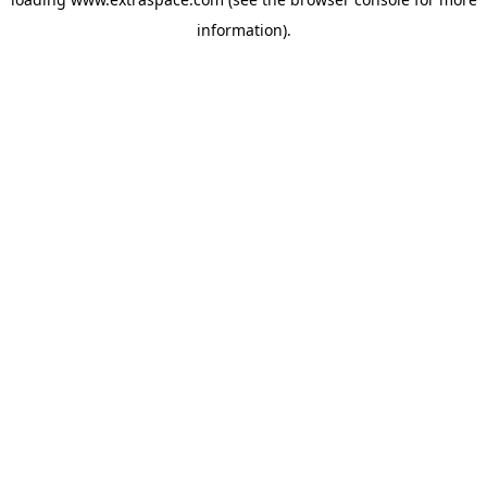
information)
.