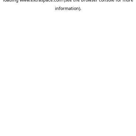
information)
.