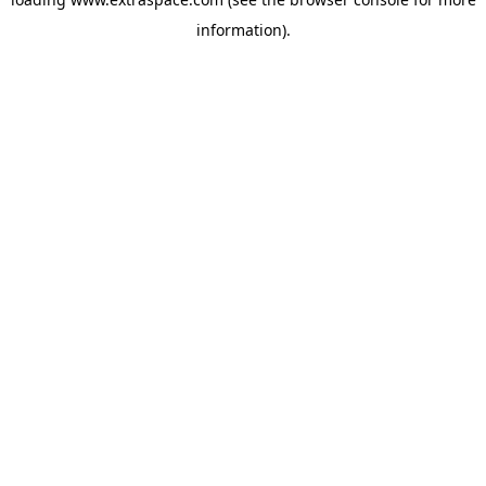
information)
.