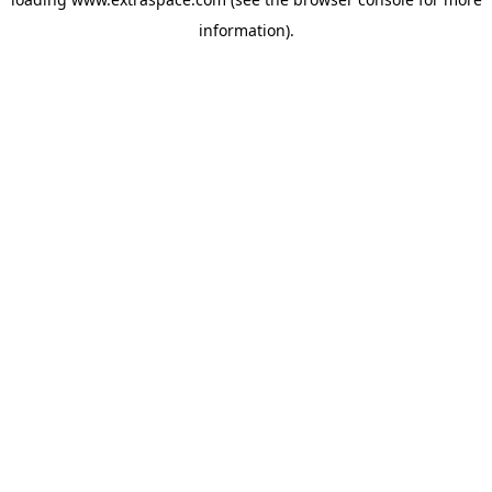
information)
.