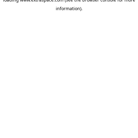
information)
.