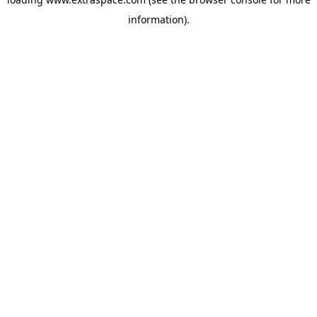
information)
.