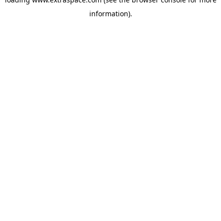
information)
.