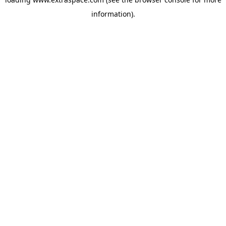
information)
.