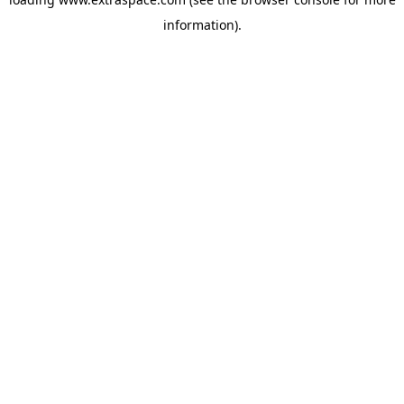
information)
.