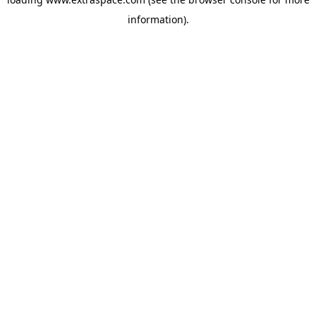
information)
.