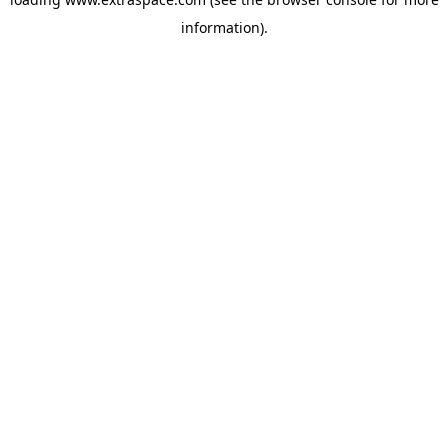
information)
.