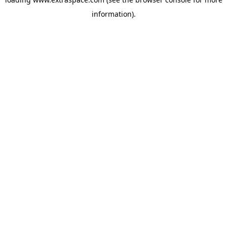
information)
.