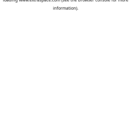
information)
.