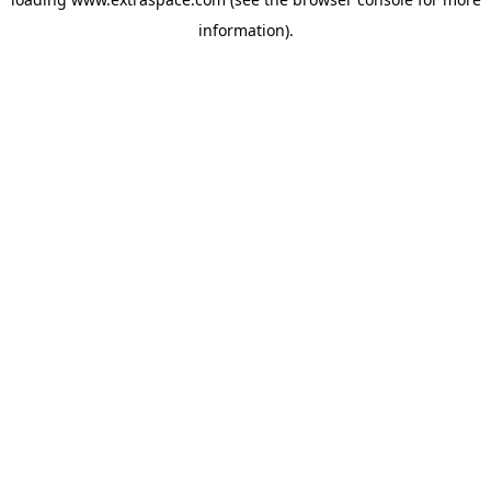
information)
.