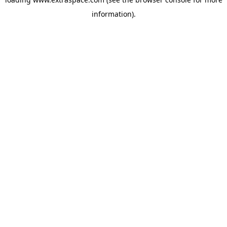
information)
.