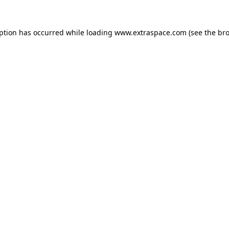
eption has occurred
while loading
www.extraspace.com
(see the br