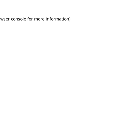
owser console for more information)
.