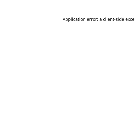
Application error: a client-side exc