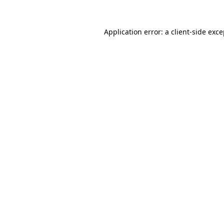
Application error: a client-side exc