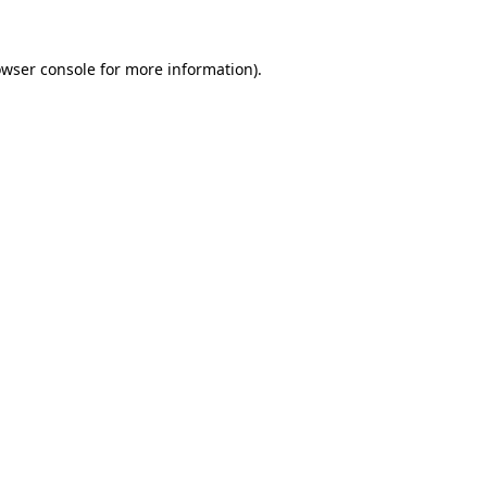
owser console for more information)
.