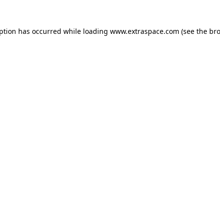
eption has occurred
while loading
www.extraspace.com
(see the br