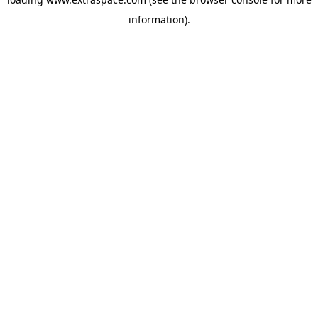
information)
.