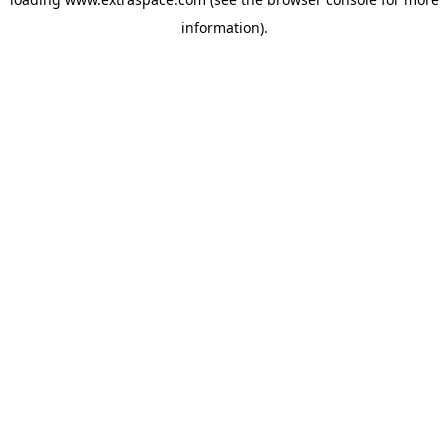
information)
.