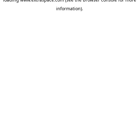
information)
.