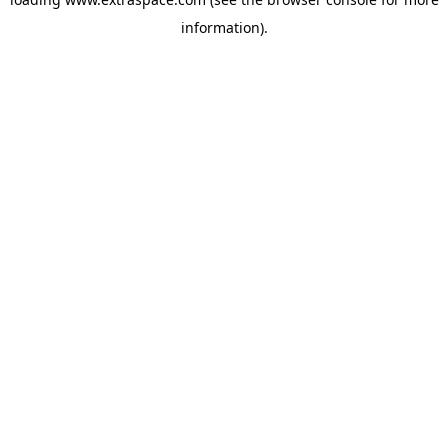
information)
.