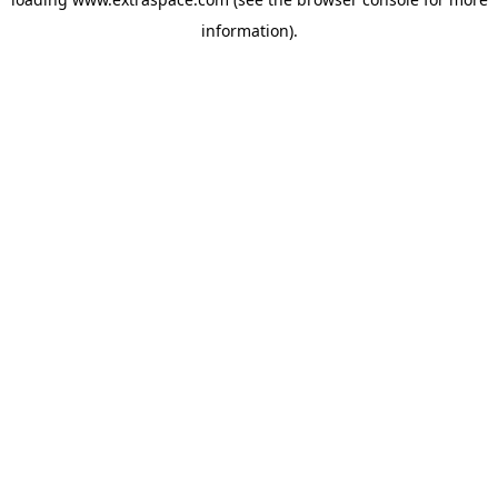
information)
.