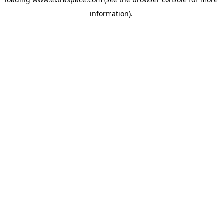
information)
.