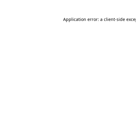
Application error: a client-side exc