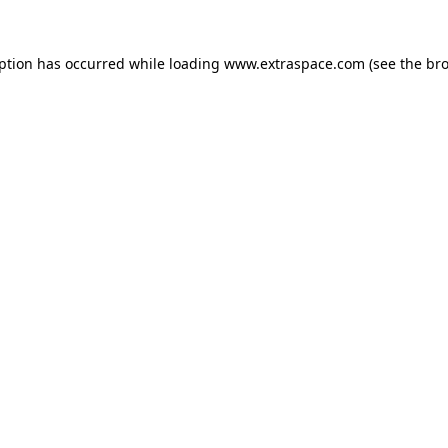
eption has occurred
while loading
www.extraspace.com
(see the br