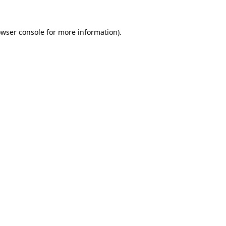
owser console for more information)
.