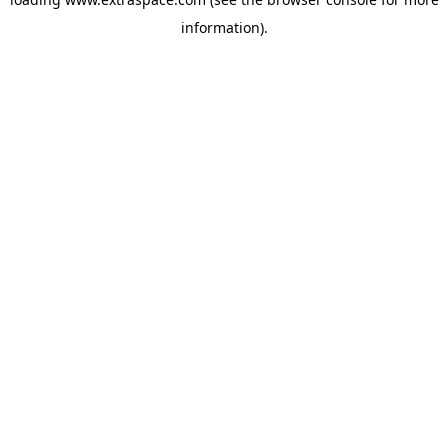
information)
.