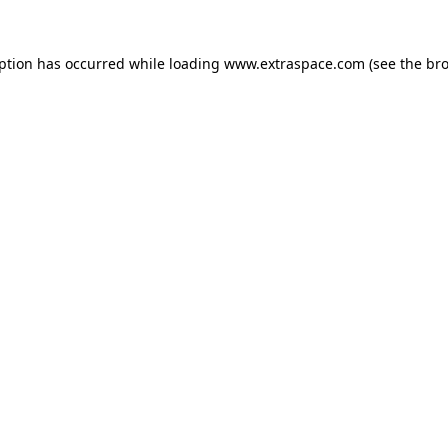
eption has occurred
while loading
www.extraspace.com
(see the br