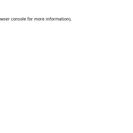
owser console for more information)
.