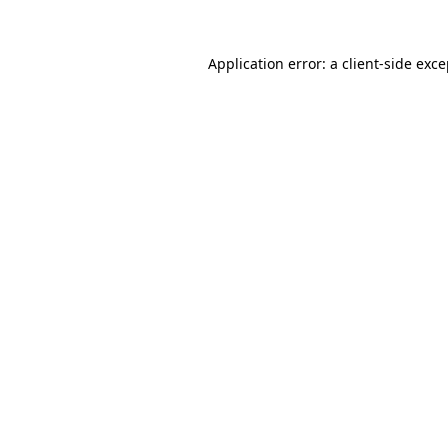
Application error: a client-side exc