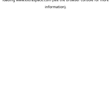
information)
.