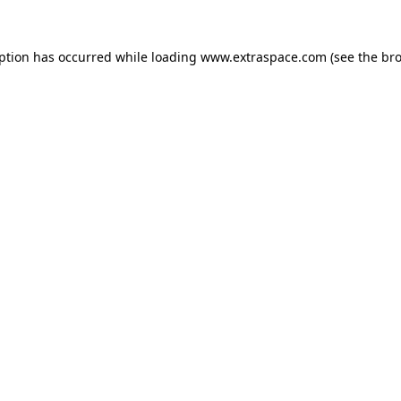
eption has occurred
while loading
www.extraspace.com
(see the br