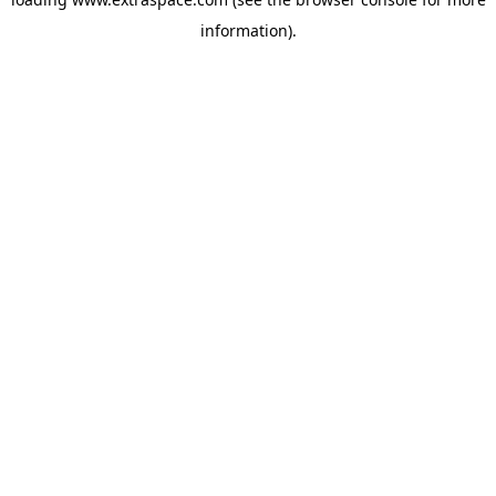
information)
.