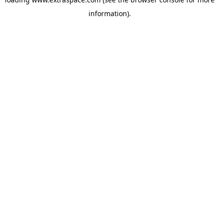
information)
.