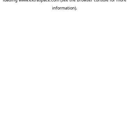
information)
.