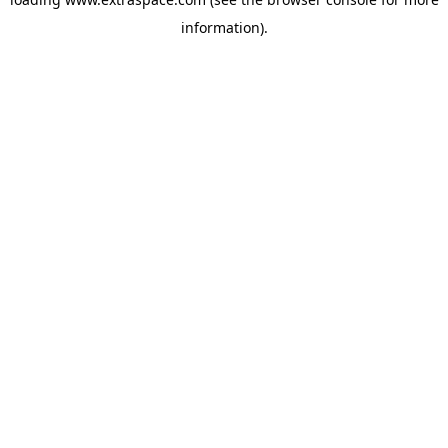
information)
.