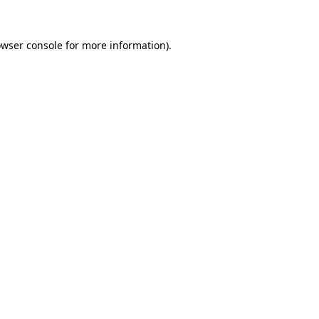
owser console for more information)
.