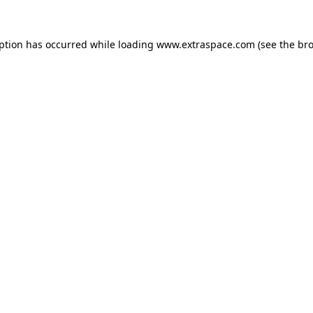
eption has occurred
while loading
www.extraspace.com
(see the br