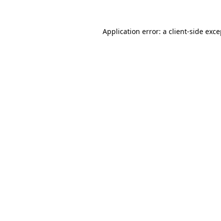
Application error: a client-side exc